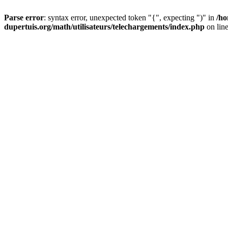
Parse error
: syntax error, unexpected token "{", expecting ")" in
/ho
dupertuis.org/math/utilisateurs/telechargements/index.php
on lin